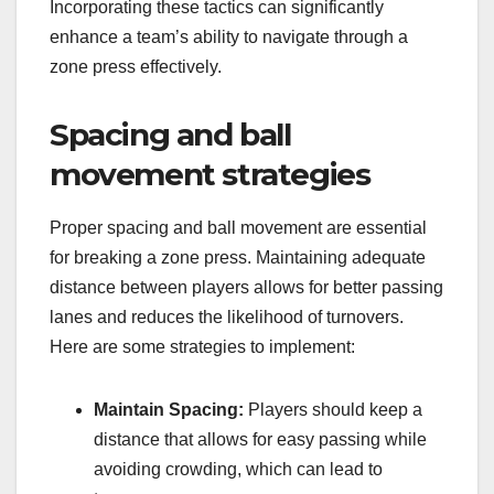
Incorporating these tactics can significantly
enhance a team’s ability to navigate through a
zone press effectively.
Spacing and ball
movement strategies
Proper spacing and ball movement are essential
for breaking a zone press. Maintaining adequate
distance between players allows for better passing
lanes and reduces the likelihood of turnovers.
Here are some strategies to implement:
Maintain Spacing:
Players should keep a
distance that allows for easy passing while
avoiding crowding, which can lead to