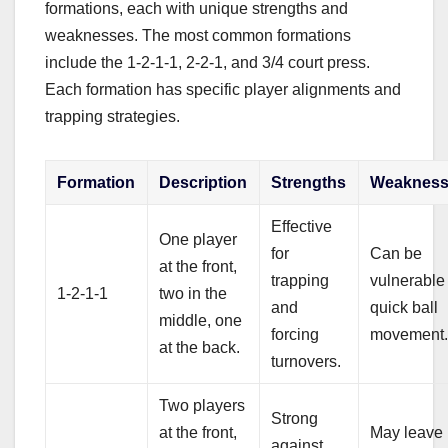
formations, each with unique strengths and
weaknesses. The most common formations
include the 1-2-1-1, 2-2-1, and 3/4 court press.
Each formation has specific player alignments and
trapping strategies.
Formation
Description
Strengths
Weakness
Effective
One player
for
Can be
at the front,
trapping
vulnerable
1-2-1-1
two in the
and
quick ball
middle, one
forcing
movement
at the back.
turnovers.
Two players
Strong
at the front,
May leave
against