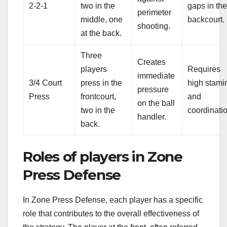
2-2-1
two in the
gaps in th
perimeter
middle, one
backcourt.
shooting.
at the back.
Three
Creates
players
Requires
immediate
3/4 Court
press in the
high stami
pressure
Press
frontcourt,
and
on the ball
two in the
coordinati
handler.
back.
Roles of players in Zone
Press Defense
In Zone Press Defense, each player has a specific
role that contributes to the overall effectiveness of