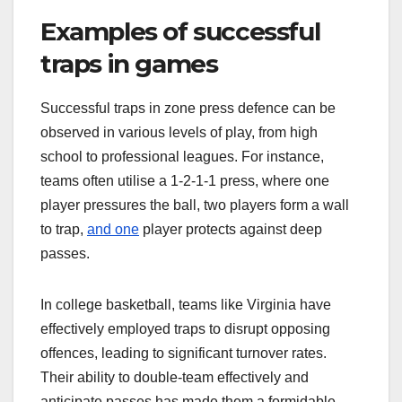
Examples of successful
traps in games
Successful traps in zone press defence can be
observed in various levels of play, from high
school to professional leagues. For instance,
teams often utilise a 1-2-1-1 press, where one
player pressures the ball, two players form a wall
to trap,
and one
player protects against deep
passes.
In college basketball, teams like Virginia have
effectively employed traps to disrupt opposing
offences, leading to significant turnover rates.
Their ability to double-team effectively and
anticipate passes has made them a formidable