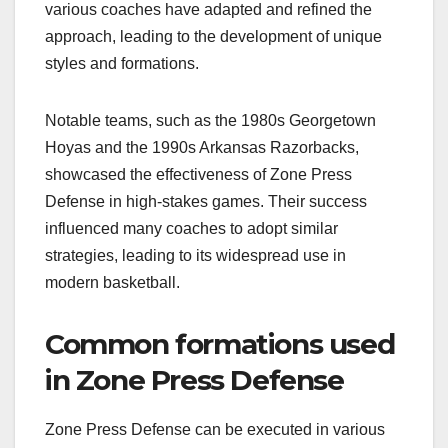
various coaches have adapted and refined the
approach, leading to the development of unique
styles and formations.
Notable teams, such as the 1980s Georgetown
Hoyas and the 1990s Arkansas Razorbacks,
showcased the effectiveness of Zone Press
Defense in high-stakes games. Their success
influenced many coaches to adopt similar
strategies, leading to its widespread use in
modern basketball.
Common formations used
in Zone Press Defense
Zone Press Defense can be executed in various