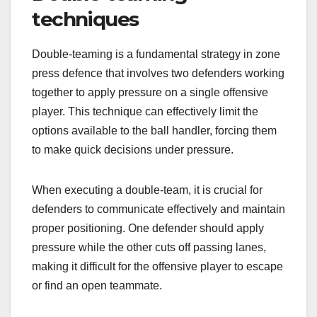
techniques
Double-teaming is a fundamental strategy in zone
press defence that involves two defenders working
together to apply pressure on a single offensive
player. This technique can effectively limit the
options available to the ball handler, forcing them
to make quick decisions under pressure.
When executing a double-team, it is crucial for
defenders to communicate effectively and maintain
proper positioning. One defender should apply
pressure while the other cuts off passing lanes,
making it difficult for the offensive player to escape
or find an open teammate.