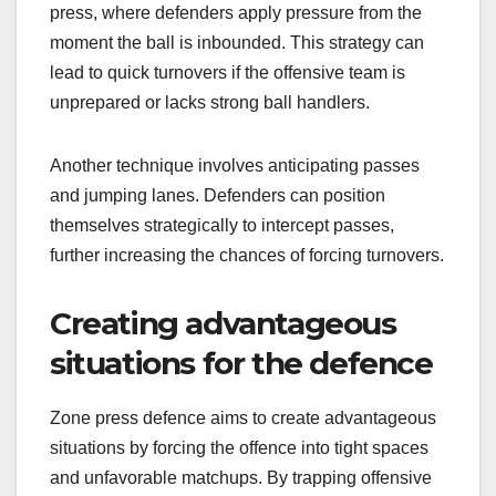
press, where defenders apply pressure from the
moment the ball is inbounded. This strategy can
lead to quick turnovers if the offensive team is
unprepared or lacks strong ball handlers.
Another technique involves anticipating passes
and jumping lanes. Defenders can position
themselves strategically to intercept passes,
further increasing the chances of forcing turnovers.
Creating advantageous
situations for the defence
Zone press defence aims to create advantageous
situations by forcing the offence into tight spaces
and unfavorable matchups. By trapping offensive