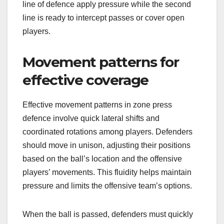
line of defence apply pressure while the second
line is ready to intercept passes or cover open
players.
Movement patterns for
effective coverage
Effective movement patterns in zone press
defence involve quick lateral shifts and
coordinated rotations among players. Defenders
should move in unison, adjusting their positions
based on the ball’s location and the offensive
players’ movements. This fluidity helps maintain
pressure and limits the offensive team’s options.
When the ball is passed, defenders must quickly