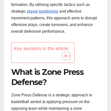
formation. By utilising specific tactics such as
strategic
player positioning
and effective
movement patterns, this approach aims to disrupt
offensive plays, create turnovers, and enhance
overall defensive performance.
Key sections in the article:
What is Zone Press
Defense?
Zone Press Defense is a strategic approach in
basketball aimed at applying pressure on the
opposing team while maintaining a zone