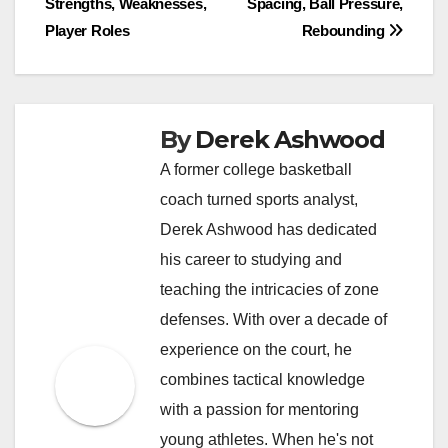
Strengths, Weaknesses,
Spacing, Ball Pressure,
navigation
Player Roles
Rebounding
By
Derek Ashwood
A former college basketball
coach turned sports analyst,
Derek Ashwood has dedicated
his career to studying and
teaching the intricacies of zone
defenses. With over a decade of
experience on the court, he
combines tactical knowledge
with a passion for mentoring
young athletes. When he's not