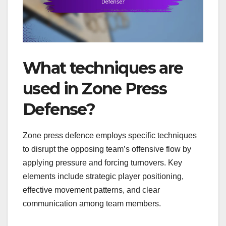
What techniques are
used in Zone Press
Defense?
Zone press defence employs specific techniques
to disrupt the opposing team’s offensive flow by
applying pressure and forcing turnovers. Key
elements include strategic player positioning,
effective movement patterns, and clear
communication among team members.