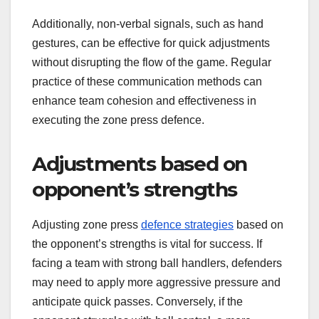
Additionally, non-verbal signals, such as hand
gestures, can be effective for quick adjustments
without disrupting the flow of the game. Regular
practice of these communication methods can
enhance team cohesion and effectiveness in
executing the zone press defence.
Adjustments based on
opponent’s strengths
Adjusting zone press
defence strategies
based on
the opponent’s strengths is vital for success. If
facing a team with strong ball handlers, defenders
may need to apply more aggressive pressure and
anticipate quick passes. Conversely, if the