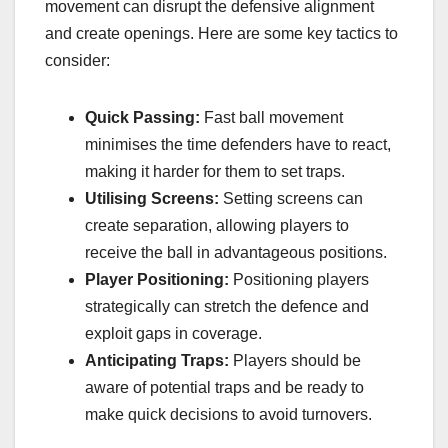
movement can disrupt the defensive alignment
and create openings. Here are some key tactics to
consider:
Quick Passing:
Fast ball movement
minimises the time defenders have to react,
making it harder for them to set traps.
Utilising Screens:
Setting screens can
create separation, allowing players to
receive the ball in advantageous positions.
Player Positioning:
Positioning players
strategically can stretch the defence and
exploit gaps in coverage.
Anticipating Traps:
Players should be
aware of potential traps and be ready to
make quick decisions to avoid turnovers.