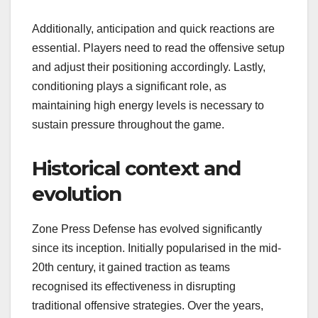
Additionally, anticipation and quick reactions are
essential. Players need to read the offensive setup
and adjust their positioning accordingly. Lastly,
conditioning plays a significant role, as
maintaining high energy levels is necessary to
sustain pressure throughout the game.
Historical context and
evolution
Zone Press Defense has evolved significantly
since its inception. Initially popularised in the mid-
20th century, it gained traction as teams
recognised its effectiveness in disrupting
traditional offensive strategies. Over the years,