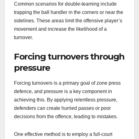
Common scenarios for double-teaming include
trapping the ball handler in the corners or near the
sidelines. These areas limit the offensive player’s
movement and increase the likelihood of a
turnover.
Forcing turnovers through
pressure
Forcing turnovers is a primary goal of zone press
defence, and pressure is a key component in
achieving this. By applying relentless pressure,
defenders can create hurried passes or poor
decisions from the offence, leading to mistakes.
One effective method is to employ a full-court