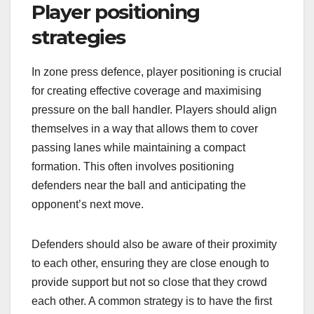
Player positioning
strategies
In zone press defence, player positioning is crucial
for creating effective coverage and maximising
pressure on the ball handler. Players should align
themselves in a way that allows them to cover
passing lanes while maintaining a compact
formation. This often involves positioning
defenders near the ball and anticipating the
opponent’s next move.
Defenders should also be aware of their proximity
to each other, ensuring they are close enough to
provide support but not so close that they crowd
each other. A common strategy is to have the first