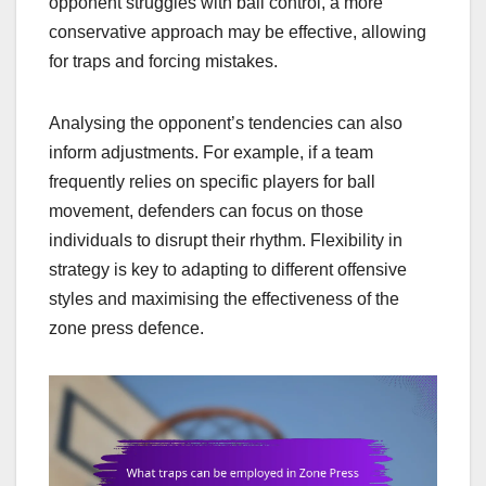
opponent struggles with ball control, a more
conservative approach may be effective, allowing
for traps and forcing mistakes.
Analysing the opponent’s tendencies can also
inform adjustments. For example, if a team
frequently relies on specific players for ball
movement, defenders can focus on those
individuals to disrupt their rhythm. Flexibility in
strategy is key to adapting to different offensive
styles and maximising the effectiveness of the
zone press defence.