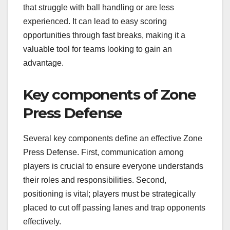
that struggle with ball handling or are less
experienced. It can lead to easy scoring
opportunities through fast breaks, making it a
valuable tool for teams looking to gain an
advantage.
Key components of Zone
Press Defense
Several key components define an effective Zone
Press Defense. First, communication among
players is crucial to ensure everyone understands
their roles and responsibilities. Second,
positioning is vital; players must be strategically
placed to cut off passing lanes and trap opponents
effectively.