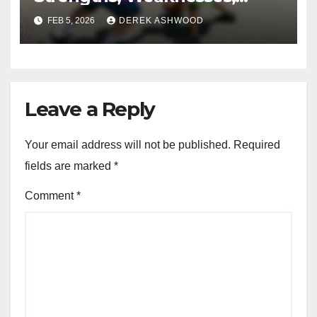
Player Roles
FEB 5, 2026
DEREK ASHWOOD
Leave a Reply
Your email address will not be published.
Required
fields are marked
*
Comment
*