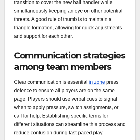
transition to cover the new ball handler while
simultaneously keeping an eye on other potential
threats. A good rule of thumb is to maintain a
triangle formation, allowing for quick adjustments
and support for each other.
Communication strategies
among team members
Clear communication is essential
in zone
press
defence to ensure all players are on the same
page. Players should use verbal cues to signal
when to apply pressure, switch assignments, or
call for help. Establishing specific terms for
different situations can streamline this process and
reduce confusion during fast-paced play.