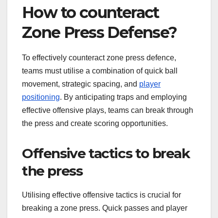
How to counteract
Zone Press Defense?
To effectively counteract zone press defence,
teams must utilise a combination of quick ball
movement, strategic spacing, and
player
positioning
. By anticipating traps and employing
effective offensive plays, teams can break through
the press and create scoring opportunities.
Offensive tactics to break
the press
Utilising effective offensive tactics is crucial for
breaking a zone press. Quick passes and player