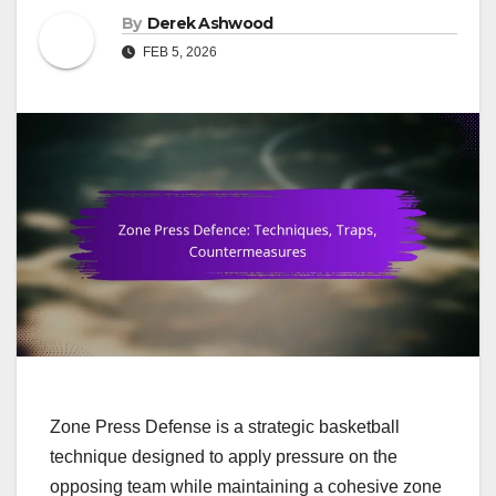
By
Derek Ashwood
FEB 5, 2026
Zone Press Defense is a strategic basketball
technique designed to apply pressure on the
opposing team while maintaining a cohesive zone