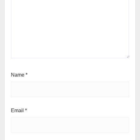
Name
*
Email
*