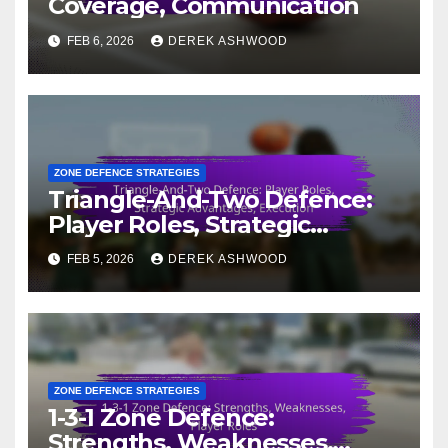
Coverage, Communication
FEB 6, 2026
DEREK ASHWOOD
ZONE DEFENCE STRATEGIES
Triangle-And-Two Defence:
Player Roles, Strategic
Advantages, Execution
FEB 5, 2026
DEREK ASHWOOD
ZONE DEFENCE STRATEGIES
1-3-1 Zone Defence:
Strengths, Weaknesses,