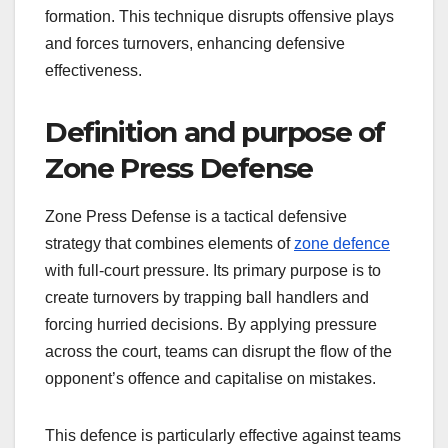
formation. This technique disrupts offensive plays
and forces turnovers, enhancing defensive
effectiveness.
Definition and purpose of
Zone Press Defense
Zone Press Defense is a tactical defensive
strategy that combines elements of
zone defence
with full-court pressure. Its primary purpose is to
create turnovers by trapping ball handlers and
forcing hurried decisions. By applying pressure
across the court, teams can disrupt the flow of the
opponent’s offence and capitalise on mistakes.
This defence is particularly effective against teams