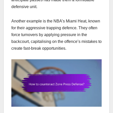
defensive unit.
Another example is the NBA’s Miami Heat, known
for their aggressive trapping defence. They often
force turnovers by applying pressure in the
backcourt, capitalising on the offence’s mistakes to
create fast-break opportunities.