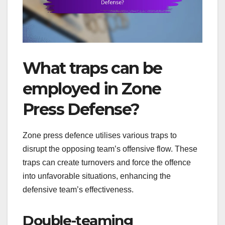
What traps can be
employed in Zone
Press Defense?
Zone press defence utilises various traps to
disrupt the opposing team’s offensive flow. These
traps can create turnovers and force the offence
into unfavorable situations, enhancing the
defensive team’s effectiveness.
Double-teaming