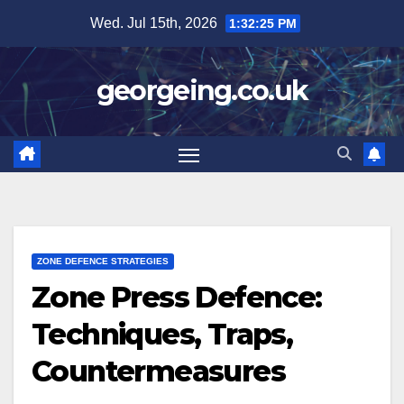
Skip
Wed. Jul 15th, 2026
1:32:27 PM
to
content
georgeing.co.uk
ZONE DEFENCE STRATEGIES
Zone Press Defence:
Techniques, Traps,
Countermeasures