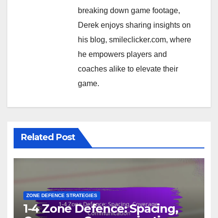
breaking down game footage,
Derek enjoys sharing insights on
his blog, smileclicker.com, where
he empowers players and
coaches alike to elevate their
game.
Related Post
ZONE DEFENCE STRATEGIES
1-4 Zone Defence: Spacing,