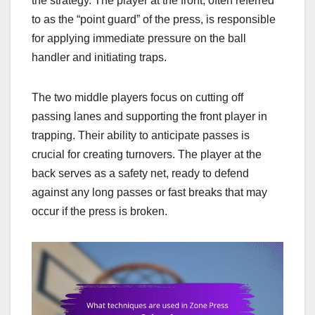
the strategy. The player at the front, often referred
to as the “point guard” of the press, is responsible
for applying immediate pressure on the ball
handler and initiating traps.
The two middle players focus on cutting off
passing lanes and supporting the front player in
trapping. Their ability to anticipate passes is
crucial for creating turnovers. The player at the
back serves as a safety net, ready to defend
against any long passes or fast breaks that may
occur if the press is broken.