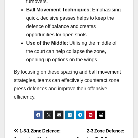
turnovers.
Ball Movement Techniques:
Emphasising
quick, decisive passes helps to keep the
defence off balance and creates
opportunities for open shots.
Use of the Middle:
Utilising the middle of
the court can help collapse the zone,
opening up options on the wings.
By focusing on these spacing and ball movement
strategies, teams can effectively counteract zone
press defences and improve their offensive
efficiency.
Post
1-3-1 Zone Defence:
2-3 Zone Defence: