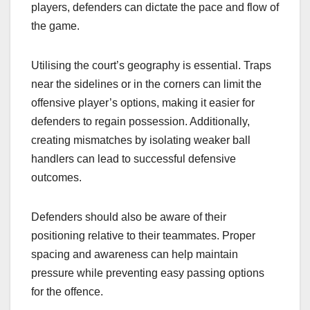
players, defenders can dictate the pace and flow of
the game.
Utilising the court’s geography is essential. Traps
near the sidelines or in the corners can limit the
offensive player’s options, making it easier for
defenders to regain possession. Additionally,
creating mismatches by isolating weaker ball
handlers can lead to successful defensive
outcomes.
Defenders should also be aware of their
positioning relative to their teammates. Proper
spacing and awareness can help maintain
pressure while preventing easy passing options
for the offence.