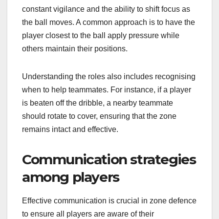
constant vigilance and the ability to shift focus as
the ball moves. A common approach is to have the
player closest to the ball apply pressure while
others maintain their positions.
Understanding the roles also includes recognising
when to help teammates. For instance, if a player
is beaten off the dribble, a nearby teammate
should rotate to cover, ensuring that the zone
remains intact and effective.
Communication strategies
among players
Effective communication is crucial in zone defence
to ensure all players are aware of their