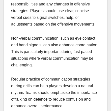
responsibilities and any changes in offensive
strategies. Players should use clear, concise
verbal cues to signal switches, help, or
adjustments based on the offensive movements.
Non-verbal communication, such as eye contact
and hand signals, can also enhance coordination.
This is particularly important during fast-paced
situations where verbal communication may be
challenging.
Regular practice of communication strategies
during drills can help players develop a natural
rhythm. Teams should emphasise the importance
of talking on defence to reduce confusion and
enhance overall performance.