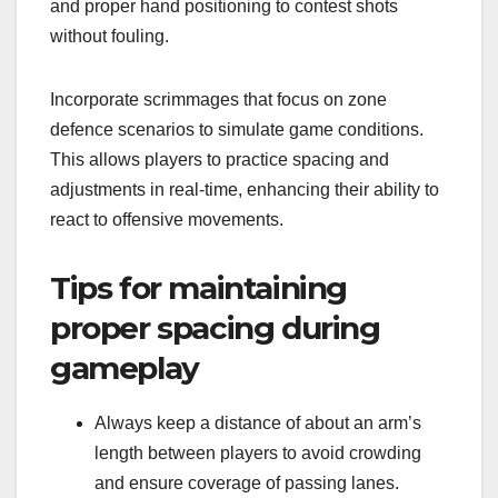
and proper hand positioning to contest shots
without fouling.
Incorporate scrimmages that focus on zone
defence scenarios to simulate game conditions.
This allows players to practice spacing and
adjustments in real-time, enhancing their ability to
react to offensive movements.
Tips for maintaining
proper spacing during
gameplay
Always keep a distance of about an arm’s
length between players to avoid crowding
and ensure coverage of passing lanes.