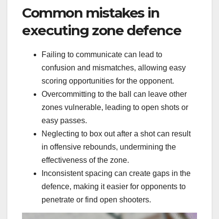
Common mistakes in
executing zone defence
Failing to communicate can lead to
confusion and mismatches, allowing easy
scoring opportunities for the opponent.
Overcommitting to the ball can leave other
zones vulnerable, leading to open shots or
easy passes.
Neglecting to box out after a shot can result
in offensive rebounds, undermining the
effectiveness of the zone.
Inconsistent spacing can create gaps in the
defence, making it easier for opponents to
penetrate or find open shooters.