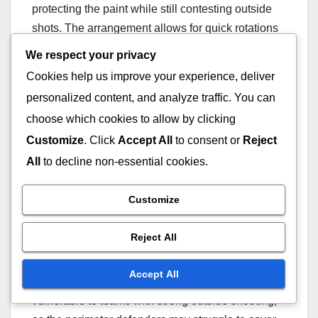
protecting the paint while still contesting outside
shots. The arrangement allows for quick rotations
to cover driving lanes and open shooters.
We respect your privacy
Cookies help us improve your experience, deliver
In executing a 2-3 zone, players must
personalized content, and analyze traffic. You can
communicate effectively and maintain awareness
choose which cookies to allow by clicking
of their assigned areas. The two perimeter
Customize
. Click
Accept All
to consent or
Reject
defenders need to close out on shooters while the
All
to decline non-essential cookies.
three inside players focus on rebounding and
blocking shots. This balance is crucial for the
Customize
zone’s effectiveness.
Reject All
One key strength of the 2-3 zone is its ability to
limit scoring in the paint, making it difficult for
Accept All
opponents to penetrate. However, it can be
vulnerable to teams with strong outside shooting,