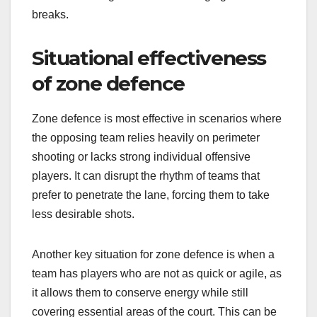
breaks.
Situational effectiveness
of zone defence
Zone defence is most effective in scenarios where
the opposing team relies heavily on perimeter
shooting or lacks strong individual offensive
players. It can disrupt the rhythm of teams that
prefer to penetrate the lane, forcing them to take
less desirable shots.
Another key situation for zone defence is when a
team has players who are not as quick or agile, as
it allows them to conserve energy while still
covering essential areas of the court. This can be