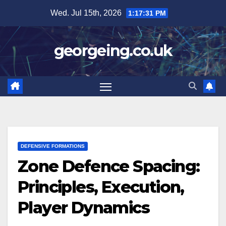
Skip
Wed. Jul 15th, 2026
1:17:32 PM
to
content
georgeing.co.uk
DEFENSIVE FORMATIONS
Zone Defence Spacing:
Principles, Execution,
Player Dynamics