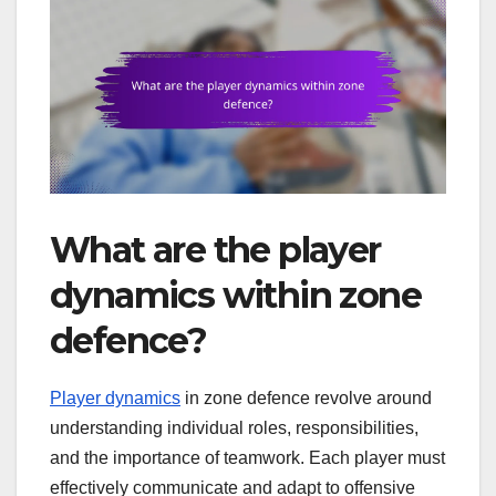
What are the player
dynamics within zone
defence?
Player dynamics
in zone defence revolve around
understanding individual roles, responsibilities,
and the importance of teamwork. Each player must
effectively communicate and adapt to offensive