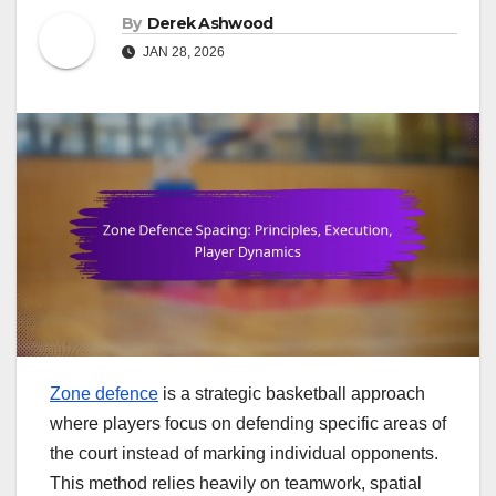
By
Derek Ashwood
JAN 28, 2026
Zone defence
is a strategic basketball approach
where players focus on defending specific areas of
the court instead of marking individual opponents.
This method relies heavily on teamwork, spatial