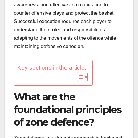
awareness, and effective communication to
counter offensive plays and protect the basket.
Successful execution requires each player to
understand their roles and responsibilities,
adapting to the movements of the offence while
maintaining defensive cohesion.
Key sections in the article:
What are the
foundational principles
of zone defence?