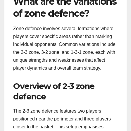
What are the variations
of zone defence?
Zone defence involves several formations where
players cover specific areas rather than marking
individual opponents. Common variations include
the 2-3 zone, 3-2 zone, and 1-3-1 zone, each with
unique strengths and weaknesses that affect
player dynamics and overall team strategy.
Overview of 2-3 zone
defence
The 2-3 zone defence features two players
positioned near the perimeter and three players
closer to the basket. This setup emphasises