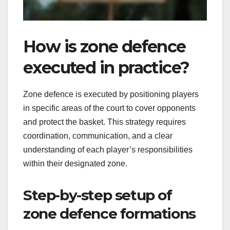
How is zone defence
executed in practice?
Zone defence is executed by positioning players
in specific areas of the court to cover opponents
and protect the basket. This strategy requires
coordination, communication, and a clear
understanding of each player’s responsibilities
within their designated zone.
Step-by-step setup of
zone defence formations