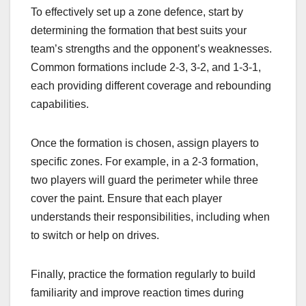
To effectively set up a zone defence, start by
determining the formation that best suits your
team’s strengths and the opponent’s weaknesses.
Common formations include 2-3, 3-2, and 1-3-1,
each providing different coverage and rebounding
capabilities.
Once the formation is chosen, assign players to
specific zones. For example, in a 2-3 formation,
two players will guard the perimeter while three
cover the paint. Ensure that each player
understands their responsibilities, including when
to switch or help on drives.
Finally, practice the formation regularly to build
familiarity and improve reaction times during