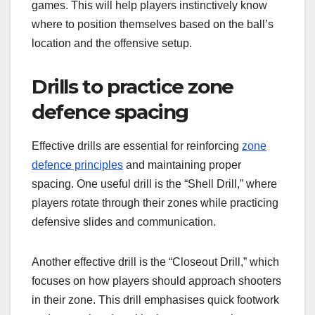
games. This will help players instinctively know
where to position themselves based on the ball’s
location and the offensive setup.
Drills to practice zone
defence spacing
Effective drills are essential for reinforcing
zone
defence principles
and maintaining proper
spacing. One useful drill is the “Shell Drill,” where
players rotate through their zones while practicing
defensive slides and communication.
Another effective drill is the “Closeout Drill,” which
focuses on how players should approach shooters
in their zone. This drill emphasises quick footwork