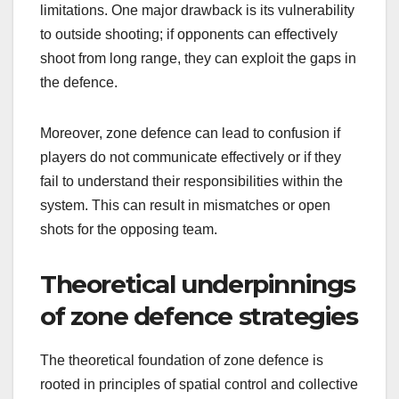
limitations. One major drawback is its vulnerability
to outside shooting; if opponents can effectively
shoot from long range, they can exploit the gaps in
the defence.
Moreover, zone defence can lead to confusion if
players do not communicate effectively or if they
fail to understand their responsibilities within the
system. This can result in mismatches or open
shots for the opposing team.
Theoretical underpinnings
of zone defence strategies
The theoretical foundation of zone defence is
rooted in principles of spatial control and collective