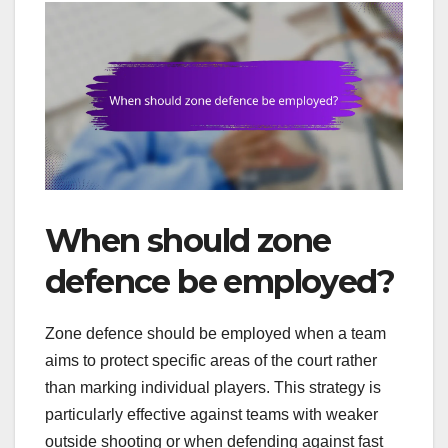
When should zone
defence be employed?
Zone defence should be employed when a team
aims to protect specific areas of the court rather
than marking individual players. This strategy is
particularly effective against teams with weaker
outside shooting or when defending against fast