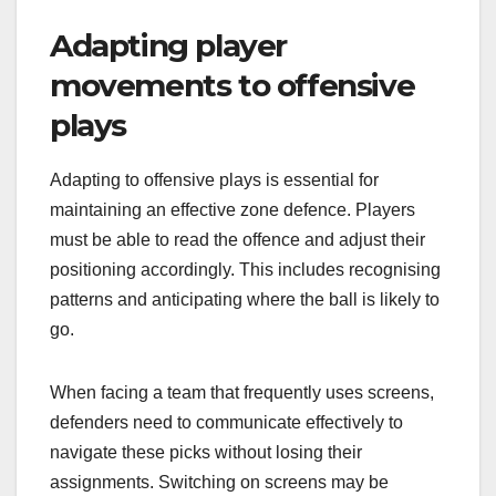
Adapting player
movements to offensive
plays
Adapting to offensive plays is essential for
maintaining an effective zone defence. Players
must be able to read the offence and adjust their
positioning accordingly. This includes recognising
patterns and anticipating where the ball is likely to
go.
When facing a team that frequently uses screens,
defenders need to communicate effectively to
navigate these picks without losing their
assignments. Switching on screens may be