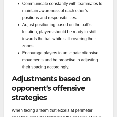
Communicate constantly with teammates to
maintain awareness of each other’s
positions and responsibilities.
Adjust positioning based on the ball’s
location; players should be ready to shift
towards the ball while still covering their
zones.
Encourage players to anticipate offensive
movements and be proactive in adjusting
their spacing accordingly.
Adjustments based on
opponent’s offensive
strategies
When facing a team that excels at perimeter