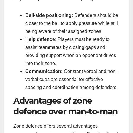
Ball-side positioning:
Defenders should be
closer to the ball to apply pressure while still
being aware of their assigned zones.
Help defence:
Players must be ready to
assist teammates by closing gaps and
providing support when an opponent drives
into their zone.
Communication:
Constant verbal and non-
verbal cues are essential for effective
spacing and coordination among defenders.
Advantages of zone
defence over man-to-man
Zone defence offers several advantages