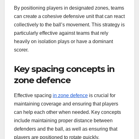
By positioning players in designated zones, teams
can create a cohesive defensive unit that can react
collectively to the ball’s movement. This strategy is
particularly effective against teams that rely
heavily on isolation plays or have a dominant
scorer.
Key spacing concepts in
zone defence
Effective spacing
in zone defence
is crucial for
maintaining coverage and ensuring that players
can help each other when needed. Key concepts
include maintaining proper distance between
defenders and the ball, as well as ensuring that
players are positioned to rotate quickly.