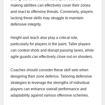
making abilities can effectively cover their zones
and react to offensive threats. Conversely, players
lacking these skills may struggle to maintain
defensive integrity.
Height and reach also play a critical role,
particularly for players in the paint. Taller players
can contest shots and disrupt passing lanes, while
agile guards can effectively close out on shooters.
Coaches should consider these skill sets when
designing their zone defence. Tailoring defensive
strategies to leverage the strengths of individual
players can enhance overall performance and
adaptability against various offensive schemes.