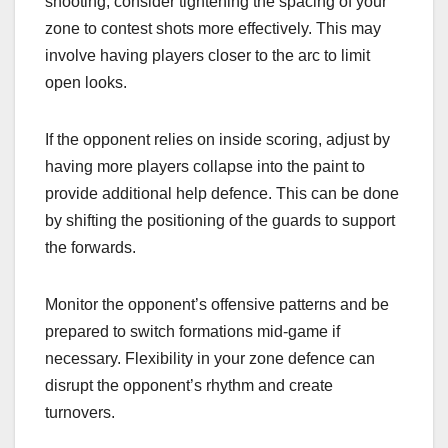
shooting, consider tightening the spacing of your
zone to contest shots more effectively. This may
involve having players closer to the arc to limit
open looks.
If the opponent relies on inside scoring, adjust by
having more players collapse into the paint to
provide additional help defence. This can be done
by shifting the positioning of the guards to support
the forwards.
Monitor the opponent’s offensive patterns and be
prepared to switch formations mid-game if
necessary. Flexibility in your zone defence can
disrupt the opponent’s rhythm and create
turnovers.