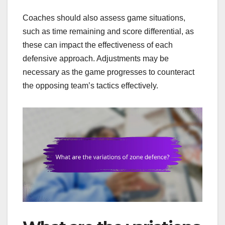
Coaches should also assess game situations,
such as time remaining and score differential, as
these can impact the effectiveness of each
defensive approach. Adjustments may be
necessary as the game progresses to counteract
the opposing team’s tactics effectively.