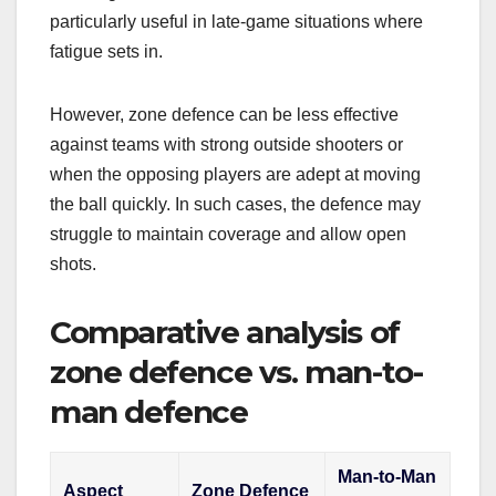
particularly useful in late-game situations where
fatigue sets in.
However, zone defence can be less effective
against teams with strong outside shooters or
when the opposing players are adept at moving
the ball quickly. In such cases, the defence may
struggle to maintain coverage and allow open
shots.
Comparative analysis of
zone defence vs. man-to-
man defence
Man-to-Man
Aspect
Zone Defence