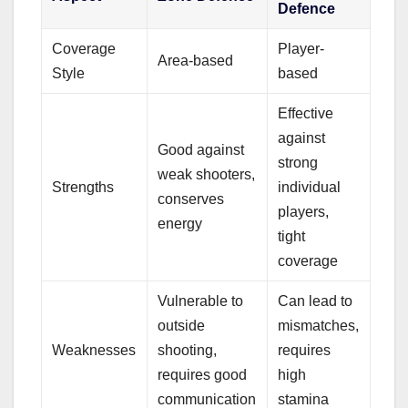
Defence
Coverage
Player-
Area-based
Style
based
Effective
against
Good against
strong
weak shooters,
Strengths
individual
conserves
players,
energy
tight
coverage
Vulnerable to
Can lead to
outside
mismatches,
Weaknesses
shooting,
requires
requires good
high
communication
stamina