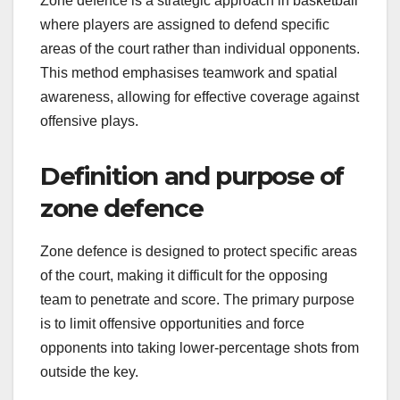
Zone defence is a strategic approach in basketball
where players are assigned to defend specific
areas of the court rather than individual opponents.
This method emphasises teamwork and spatial
awareness, allowing for effective coverage against
offensive plays.
Definition and purpose of
zone defence
Zone defence is designed to protect specific areas
of the court, making it difficult for the opposing
team to penetrate and score. The primary purpose
is to limit offensive opportunities and force
opponents into taking lower-percentage shots from
outside the key.