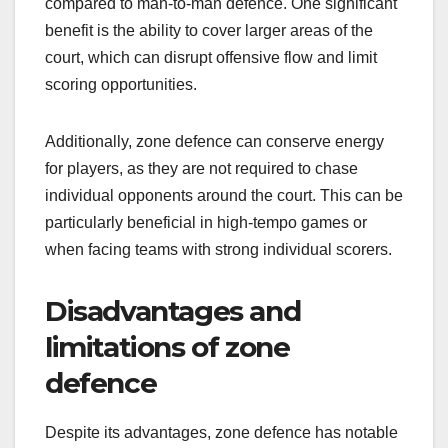
compared to man-to-man defence. One significant
benefit is the ability to cover larger areas of the
court, which can disrupt offensive flow and limit
scoring opportunities.
Additionally, zone defence can conserve energy
for players, as they are not required to chase
individual opponents around the court. This can be
particularly beneficial in high-tempo games or
when facing teams with strong individual scorers.
Disadvantages and
limitations of zone
defence
Despite its advantages, zone defence has notable