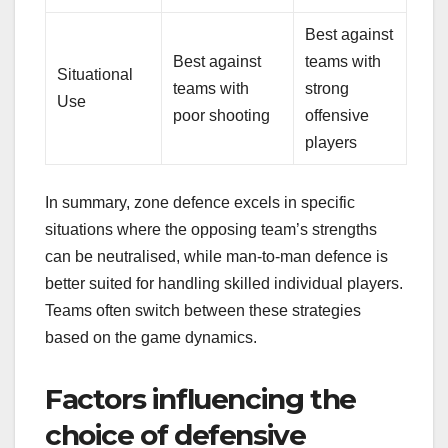
Best against
Best against
teams with
Situational
teams with
strong
Use
poor shooting
offensive
players
In summary, zone defence excels in specific
situations where the opposing team’s strengths
can be neutralised, while man-to-man defence is
better suited for handling skilled individual players.
Teams often switch between these strategies
based on the game dynamics.
Factors influencing the
choice of defensive