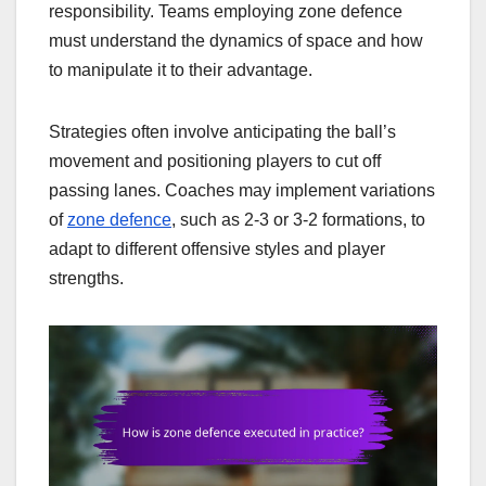
responsibility. Teams employing zone defence
must understand the dynamics of space and how
to manipulate it to their advantage.
Strategies often involve anticipating the ball’s
movement and positioning players to cut off
passing lanes. Coaches may implement variations
of
zone defence
, such as 2-3 or 3-2 formations, to
adapt to different offensive styles and player
strengths.