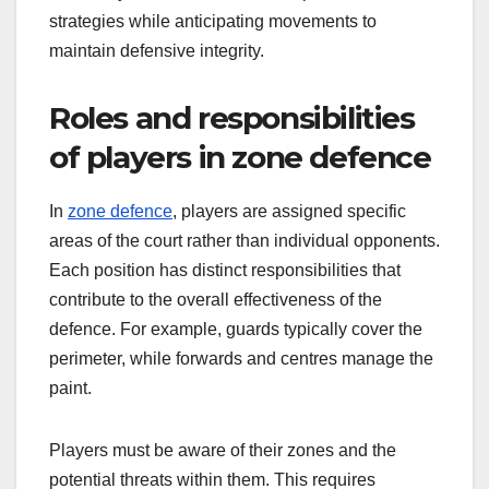
strategies while anticipating movements to
maintain defensive integrity.
Roles and responsibilities
of players in zone defence
In
zone defence
, players are assigned specific
areas of the court rather than individual opponents.
Each position has distinct responsibilities that
contribute to the overall effectiveness of the
defence. For example, guards typically cover the
perimeter, while forwards and centres manage the
paint.
Players must be aware of their zones and the
potential threats within them. This requires