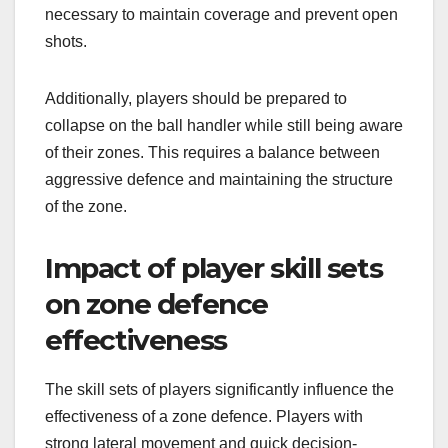
necessary to maintain coverage and prevent open
shots.
Additionally, players should be prepared to
collapse on the ball handler while still being aware
of their zones. This requires a balance between
aggressive defence and maintaining the structure
of the zone.
Impact of player skill sets
on zone defence
effectiveness
The skill sets of players significantly influence the
effectiveness of a zone defence. Players with
strong lateral movement and quick decision-