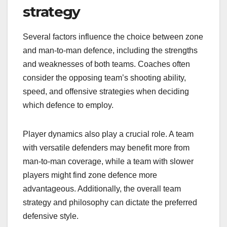
strategy
Several factors influence the choice between zone
and man-to-man defence, including the strengths
and weaknesses of both teams. Coaches often
consider the opposing team’s shooting ability,
speed, and offensive strategies when deciding
which defence to employ.
Player dynamics also play a crucial role. A team
with versatile defenders may benefit more from
man-to-man coverage, while a team with slower
players might find zone defence more
advantageous. Additionally, the overall team
strategy and philosophy can dictate the preferred
defensive style.