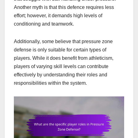
Another myth is that this defence requires less
effort; however, it demands high levels of
conditioning and teamwork.
Additionally, some believe that pressure zone
defense is only suitable for certain types of
players. While it does benefit from athleticism,
players of varying skill levels can contribute
effectively by understanding their roles and
responsibilities within the system.