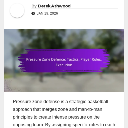
By
Derek Ashwood
JAN 19, 2026
Pressure zone defense is a strategic basketball
approach that merges zone and man-to-man
principles to create intense pressure on the
opposing team. By assigning specific roles to each