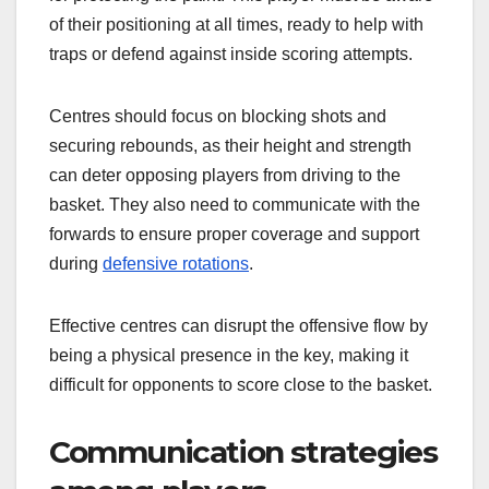
of their positioning at all times, ready to help with
traps or defend against inside scoring attempts.
Centres should focus on blocking shots and
securing rebounds, as their height and strength
can deter opposing players from driving to the
basket. They also need to communicate with the
forwards to ensure proper coverage and support
during
defensive rotations
.
Effective centres can disrupt the offensive flow by
being a physical presence in the key, making it
difficult for opponents to score close to the basket.
Communication strategies