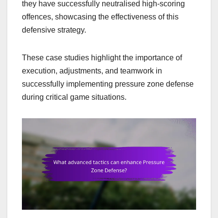
they have successfully neutralised high-scoring
offences, showcasing the effectiveness of this
defensive strategy.
These case studies highlight the importance of
execution, adjustments, and teamwork in
successfully implementing pressure zone defense
during critical game situations.