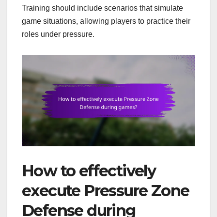
Training should include scenarios that simulate
game situations, allowing players to practice their
roles under pressure.
How to effectively
execute Pressure Zone
Defense during