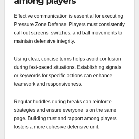
among players
Effective communication is essential for executing
Pressure Zone Defense. Players must consistently
call out screens, switches, and ball movements to
maintain defensive integrity.
Using clear, concise terms helps avoid confusion
during fast-paced situations. Establishing signals
or keywords for specific actions can enhance
teamwork and responsiveness.
Regular huddles during breaks can reinforce
strategies and ensure everyone is on the same
page. Building trust and rapport among players
fosters a more cohesive defensive unit.