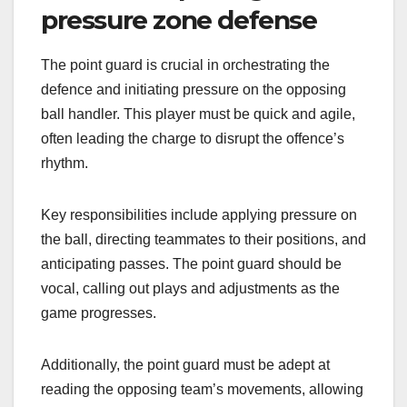
pressure zone defense
The point guard is crucial in orchestrating the
defence and initiating pressure on the opposing
ball handler. This player must be quick and agile,
often leading the charge to disrupt the offence’s
rhythm.
Key responsibilities include applying pressure on
the ball, directing teammates to their positions, and
anticipating passes. The point guard should be
vocal, calling out plays and adjustments as the
game progresses.
Additionally, the point guard must be adept at
reading the opposing team’s movements, allowing