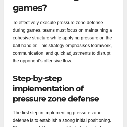
games?
To effectively execute pressure zone defense
during games, teams must focus on maintaining a
cohesive structure while applying pressure on the
ball handler. This strategy emphasises teamwork,
communication, and quick adjustments to disrupt
the opponent’s offensive flow.
Step-by-step
implementation of
pressure zone defense
The first step in implementing pressure zone
defense is to establish a strong initial positioning.