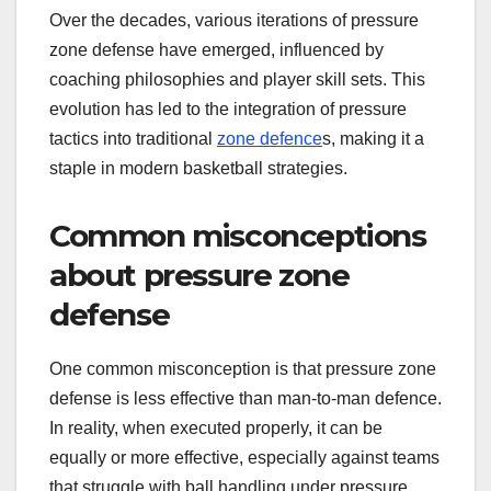
Over the decades, various iterations of pressure
zone defense have emerged, influenced by
coaching philosophies and player skill sets. This
evolution has led to the integration of pressure
tactics into traditional
zone defence
s, making it a
staple in modern basketball strategies.
Common misconceptions
about pressure zone
defense
One common misconception is that pressure zone
defense is less effective than man-to-man defence.
In reality, when executed properly, it can be
equally or more effective, especially against teams
that struggle with ball handling under pressure.