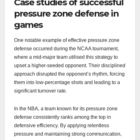
Case studies of successful
pressure zone defense in
games
One notable example of effective pressure zone
defense occurred during the NCAA tournament,
where a mid-major team utilised this strategy to
upset a higher-seeded opponent. Their disciplined
approach disrupted the opponent’s rhythm, forcing
them into low-percentage shots and leading to a
significant turnover rate.
In the NBA, a team known for its pressure zone
defense consistently ranks among the top in
defensive efficiency. By applying relentless
pressure and maintaining strong communication,