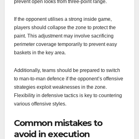
prevent open looks from three-point range.
If the opponent utilises a strong inside game,
players should collapse the zone to protect the
paint. This adjustment may involve sacrificing
perimeter coverage temporarily to prevent easy
baskets in the key area.
Additionally, teams should be prepared to switch
to man-to-man defence if the opponent’s offensive
strategies exploit weaknesses in the zone.
Flexibility in defensive tactics is key to countering
various offensive styles.
Common mistakes to
avoid in execution