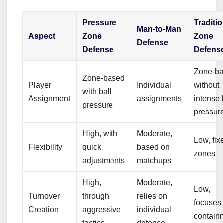
Pressure
Traditio
Man-to-Man
Aspect
Zone
Zone
Defense
Defense
Defens
Zone-b
Zone-based
Player
Individual
without
with ball
Assignment
assignments
intense 
pressure
pressur
High, with
Moderate,
Low, fix
Flexibility
quick
based on
zones
adjustments
matchups
High,
Moderate,
Low,
Turnover
through
relies on
focuses
Creation
aggressive
individual
contain
tactics
defence