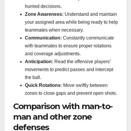
hurried decisions.
Zone Awareness:
Understand and maintain
your assigned area while being ready to help
teammates when necessary.
Communication:
Constantly communicate
with teammates to ensure proper rotations
and coverage adjustments.
Anticipation:
Read the offensive players’
movements to predict passes and intercept
the ball.
Quick Rotations:
Move swiftly between
zones to close gaps and prevent open shots.
Comparison with man-to-
man and other zone
defenses