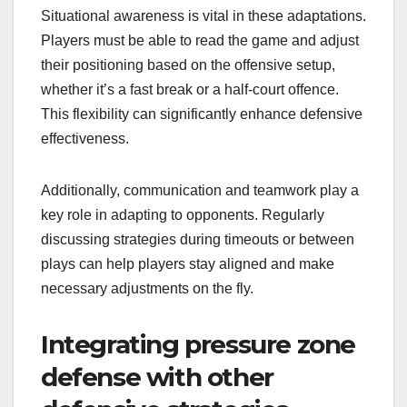
Situational awareness is vital in these adaptations.
Players must be able to read the game and adjust
their positioning based on the offensive setup,
whether it’s a fast break or a half-court offence.
This flexibility can significantly enhance defensive
effectiveness.
Additionally, communication and teamwork play a
key role in adapting to opponents. Regularly
discussing strategies during timeouts or between
plays can help players stay aligned and make
necessary adjustments on the fly.
Integrating pressure zone
defense with other