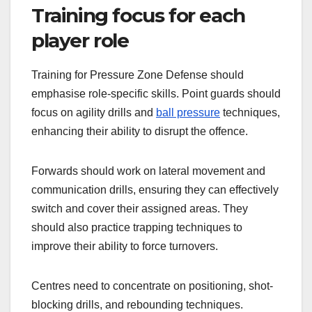
Training focus for each
player role
Training for Pressure Zone Defense should
emphasise role-specific skills. Point guards should
focus on agility drills and
ball pressure
techniques,
enhancing their ability to disrupt the offence.
Forwards should work on lateral movement and
communication drills, ensuring they can effectively
switch and cover their assigned areas. They
should also practice trapping techniques to
improve their ability to force turnovers.
Centres need to concentrate on positioning, shot-
blocking drills, and rebounding techniques.