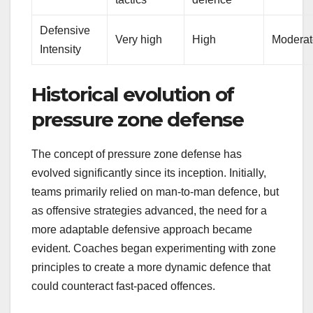
Defensive
Very high
High
Moderat
Intensity
Historical evolution of
pressure zone defense
The concept of pressure zone defense has
evolved significantly since its inception. Initially,
teams primarily relied on man-to-man defence, but
as offensive strategies advanced, the need for a
more adaptable defensive approach became
evident. Coaches began experimenting with zone
principles to create a more dynamic defence that
could counteract fast-paced offences.