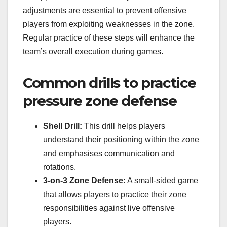
adjustments are essential to prevent offensive
players from exploiting weaknesses in the zone.
Regular practice of these steps will enhance the
team’s overall execution during games.
Common drills to practice
pressure zone defense
Shell Drill:
This drill helps players
understand their positioning within the zone
and emphasises communication and
rotations.
3-on-3 Zone Defense:
A small-sided game
that allows players to practice their zone
responsibilities against live offensive
players.