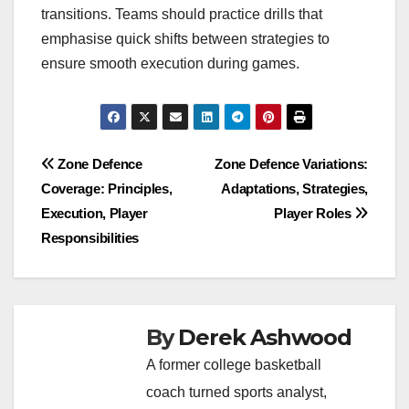
transitions. Teams should practice drills that
emphasise quick shifts between strategies to
ensure smooth execution during games.
Post
Zone Defence
Zone Defence Variations:
Coverage: Principles,
Adaptations, Strategies,
navigation
Execution, Player
Player Roles
Responsibilities
By
Derek Ashwood
A former college basketball
coach turned sports analyst,