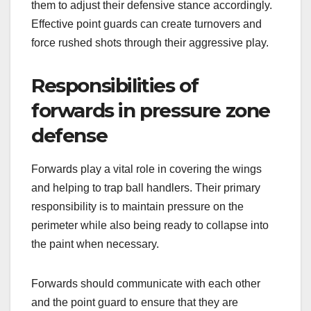
them to adjust their defensive stance accordingly.
Effective point guards can create turnovers and
force rushed shots through their aggressive play.
Responsibilities of
forwards in pressure zone
defense
Forwards play a vital role in covering the wings
and helping to trap ball handlers. Their primary
responsibility is to maintain pressure on the
perimeter while also being ready to collapse into
the paint when necessary.
Forwards should communicate with each other
and the point guard to ensure that they are