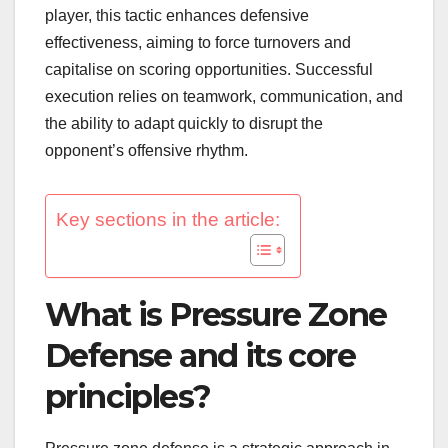
player, this tactic enhances defensive
effectiveness, aiming to force turnovers and
capitalise on scoring opportunities. Successful
execution relies on teamwork, communication, and
the ability to adapt quickly to disrupt the
opponent’s offensive rhythm.
Key sections in the article:
What is Pressure Zone
Defense and its core
principles?