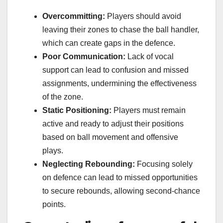
Overcommitting:
Players should avoid
leaving their zones to chase the ball handler,
which can create gaps in the defence.
Poor Communication:
Lack of vocal
support can lead to confusion and missed
assignments, undermining the effectiveness
of the zone.
Static Positioning:
Players must remain
active and ready to adjust their positions
based on ball movement and offensive
plays.
Neglecting Rebounding:
Focusing solely
on defence can lead to missed opportunities
to secure rebounds, allowing second-chance
points.