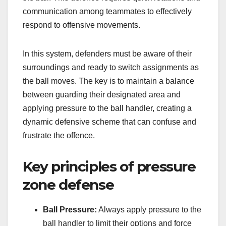
communication among teammates to effectively
respond to offensive movements.
In this system, defenders must be aware of their
surroundings and ready to switch assignments as
the ball moves. The key is to maintain a balance
between guarding their designated area and
applying pressure to the ball handler, creating a
dynamic defensive scheme that can confuse and
frustrate the offence.
Key principles of pressure
zone defense
Ball Pressure:
Always apply pressure to the
ball handler to limit their options and force