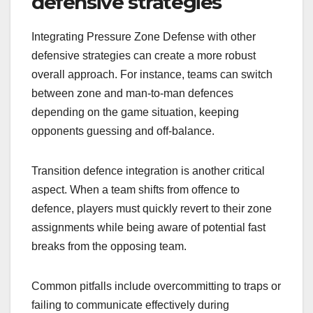
defensive strategies
Integrating Pressure Zone Defense with other
defensive strategies can create a more robust
overall approach. For instance, teams can switch
between zone and man-to-man defences
depending on the game situation, keeping
opponents guessing and off-balance.
Transition defence integration is another critical
aspect. When a team shifts from offence to
defence, players must quickly revert to their zone
assignments while being aware of potential fast
breaks from the opposing team.
Common pitfalls include overcommitting to traps or
failing to communicate effectively during