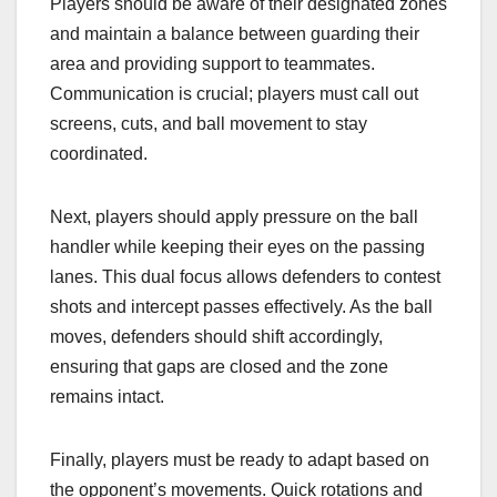
Players should be aware of their designated zones
and maintain a balance between guarding their
area and providing support to teammates.
Communication is crucial; players must call out
screens, cuts, and ball movement to stay
coordinated.
Next, players should apply pressure on the ball
handler while keeping their eyes on the passing
lanes. This dual focus allows defenders to contest
shots and intercept passes effectively. As the ball
moves, defenders should shift accordingly,
ensuring that gaps are closed and the zone
remains intact.
Finally, players must be ready to adapt based on
the opponent’s movements. Quick rotations and