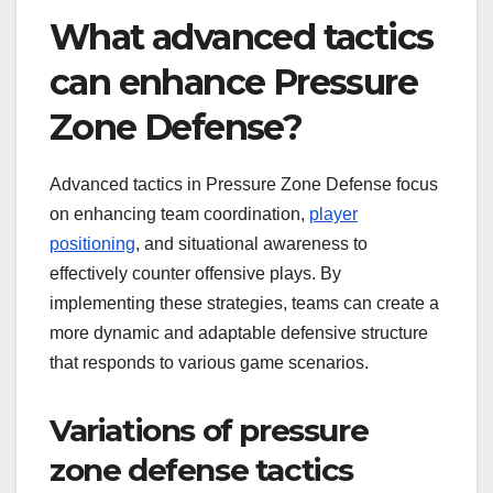
What advanced tactics
can enhance Pressure
Zone Defense?
Advanced tactics in Pressure Zone Defense focus
on enhancing team coordination,
player
positioning
, and situational awareness to
effectively counter offensive plays. By
implementing these strategies, teams can create a
more dynamic and adaptable defensive structure
that responds to various game scenarios.
Variations of pressure
zone defense tactics