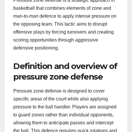
Pressure zone defense is a strategic approach in
basketball that combines elements of zone and
man-to-man defence to apply intense pressure on
the opposing team. This tactic aims to disrupt
offensive plays by forcing turnovers and creating
scoring opportunities through aggressive
defensive positioning.
Definition and overview of
pressure zone defense
Pressure zone defense is designed to cover
specific areas of the court while also applying
pressure to the ball handler. Players are assigned
to guard zones rather than individual opponents,
allowing them to anticipate passes and intercept
the ball. This defence requires quick rotations and