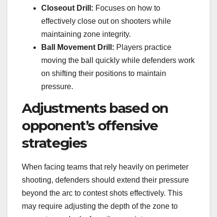
Closeout Drill:
Focuses on how to
effectively close out on shooters while
maintaining zone integrity.
Ball Movement Drill:
Players practice
moving the ball quickly while defenders work
on shifting their positions to maintain
pressure.
Adjustments based on
opponent’s offensive
strategies
When facing teams that rely heavily on perimeter
shooting, defenders should extend their pressure
beyond the arc to contest shots effectively. This
may require adjusting the depth of the zone to