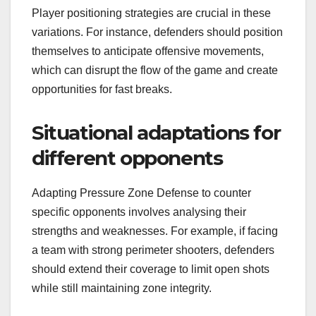
Player positioning strategies are crucial in these
variations. For instance, defenders should position
themselves to anticipate offensive movements,
which can disrupt the flow of the game and create
opportunities for fast breaks.
Situational adaptations for
different opponents
Adapting Pressure Zone Defense to counter
specific opponents involves analysing their
strengths and weaknesses. For example, if facing
a team with strong perimeter shooters, defenders
should extend their coverage to limit open shots
while still maintaining zone integrity.