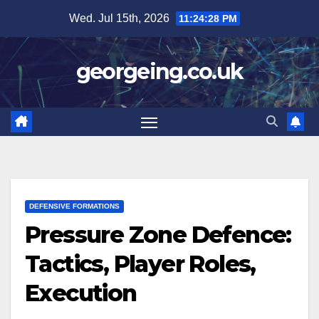
Skip
Wed. Jul 15th, 2026
11:24:29 PM
to
content
georgeing.co.uk
DEFENSIVE FORMATIONS
Pressure Zone Defence:
Tactics, Player Roles,
Execution