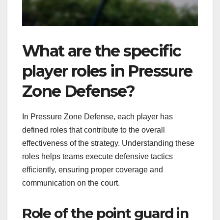
What are the specific
player roles in Pressure
Zone Defense?
In Pressure Zone Defense, each player has
defined roles that contribute to the overall
effectiveness of the strategy. Understanding these
roles helps teams execute defensive tactics
efficiently, ensuring proper coverage and
communication on the court.
Role of the point guard in