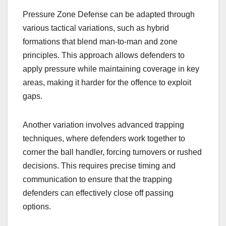
Pressure Zone Defense can be adapted through
various tactical variations, such as hybrid
formations that blend man-to-man and zone
principles. This approach allows defenders to
apply pressure while maintaining coverage in key
areas, making it harder for the offence to exploit
gaps.
Another variation involves advanced trapping
techniques, where defenders work together to
corner the ball handler, forcing turnovers or rushed
decisions. This requires precise timing and
communication to ensure that the trapping
defenders can effectively close off passing
options.