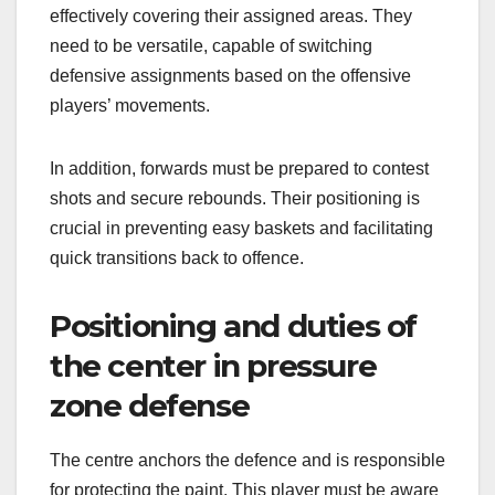
effectively covering their assigned areas. They
need to be versatile, capable of switching
defensive assignments based on the offensive
players’ movements.
In addition, forwards must be prepared to contest
shots and secure rebounds. Their positioning is
crucial in preventing easy baskets and facilitating
quick transitions back to offence.
Positioning and duties of
the center in pressure
zone defense
The centre anchors the defence and is responsible
for protecting the paint. This player must be aware