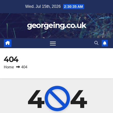
Skip
Wed. Jul 15th, 2026
2:30:35 AM
to
content
georgeing.co.uk
404
Home
404
4
4