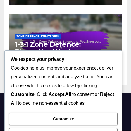
ZONE DEFENCE STRATEGIES
1-3-1 Zone Defence:
Strengths, Weaknesses,
Player Roles
We respect your privacy
05/02/2026
DEREK ASHWOOD
Cookies help us improve your experience, deliver
personalized content, and analyze traffic. You can
choose which cookies to allow by clicking
Customize
. Click
Accept All
to consent or
Reject
All
to decline non-essential cookies.
georgeing.co.uk
Customize