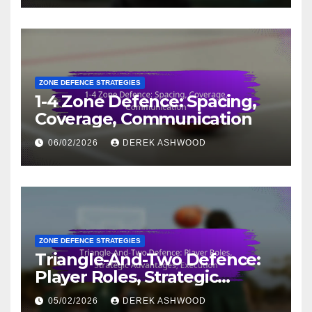
ZONE DEFENCE STRATEGIES
1-4 Zone Defence: Spacing,
Coverage, Communication
06/02/2026
DEREK ASHWOOD
ZONE DEFENCE STRATEGIES
Triangle-And-Two Defence:
Player Roles, Strategic
Advantages, Execution
05/02/2026
DEREK ASHWOOD